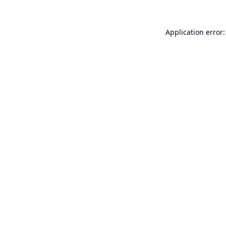
Application error: