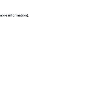
 more information).