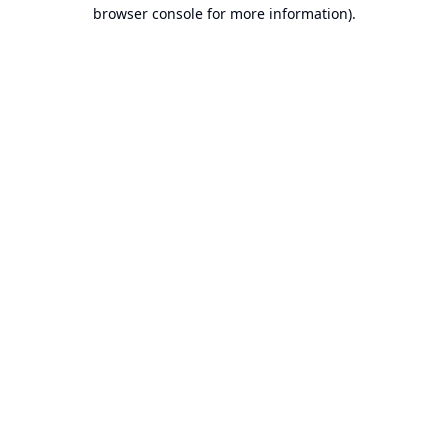
browser console for more information).